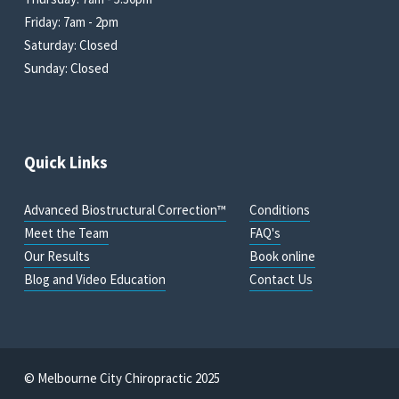
Friday: 7am - 2pm
Saturday: Closed
Sunday: Closed
Quick Links
Advanced Biostructural Correction™
Conditions
Meet the Team
FAQ's
Our Results
Book online
Blog and Video Education
Contact Us
© Melbourne City Chiropractic 2025