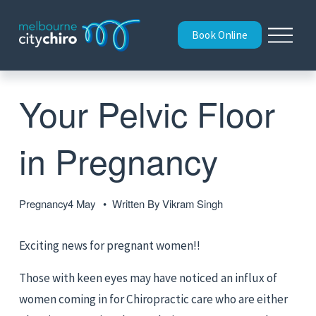
O
Book Online
p
e
n
M
Your Pelvic Floor
e
n
u
in Pregnancy
Pregnancy
4 May
Written By
Vikram Singh
Exciting news for pregnant women!!
Those with keen eyes may have noticed an influx of 
women coming in for Chiropractic care who are either 