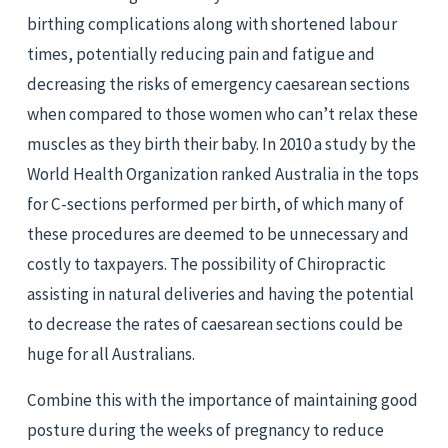
birthing complications along with shortened labour 
times, potentially reducing pain and fatigue and 
decreasing the risks of emergency caesarean sections 
when compared to those women who can’t relax these 
muscles as they birth their baby. In 2010 a study by the 
World Health Organization ranked Australia in the tops 
for C-sections performed per birth, of which many of 
these procedures are deemed to be unnecessary and 
costly to taxpayers. The possibility of Chiropractic 
assisting in natural deliveries and having the potential 
to decrease the rates of caesarean sections could be 
huge for all Australians.
Combine this with the importance of maintaining good 
posture during the weeks of pregnancy to reduce 