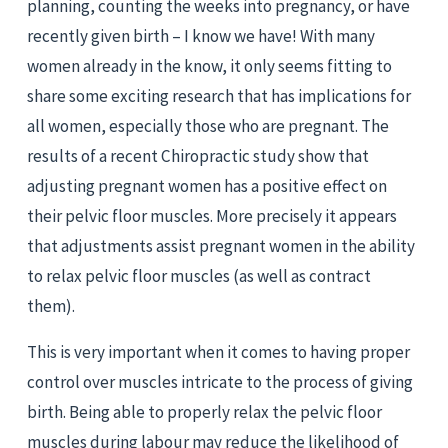
planning, counting the weeks into pregnancy, or have 
recently given birth – I know we have! With many 
women already in the know, it only seems fitting to 
share some exciting research that has implications for 
all women, especially those who are pregnant. The 
results of a recent Chiropractic study show that 
adjusting pregnant women has a positive effect on 
their pelvic floor muscles. More precisely it appears 
that adjustments assist pregnant women in the ability 
to relax pelvic floor muscles (as well as contract 
them).
This is very important when it comes to having proper 
control over muscles intricate to the process of giving 
birth. Being able to properly relax the pelvic floor 
muscles during labour may reduce the likelihood of 