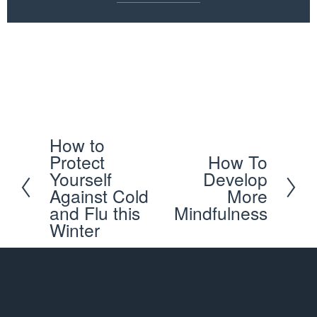
Schedule your first appointment with our expert 
ABC™ Chiropractors and get back to doing what you 
love
How to
P
Protect
How To
N
r
Yourself
Develop
e
e
Against Cold
More
x
and Flu this
Mindfulness
v
Winter
t
i
o
u
s