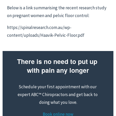
Below is a link summarising the recent research study 
on pregnant women and pelvic floor control:
https://spinalresearch.com.au/wp-
content/uploads/Haavik-Pelvic-Floor.pdf
There is no need to put up 
with pain any longer
Schedule your first appointment with our 
expert ABC™ Chiropractors and get back to 
doing what you love.
Book online now