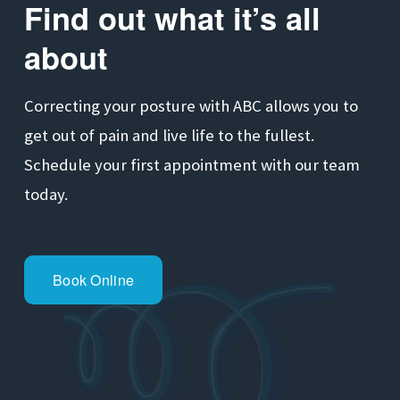
Find out what it’s all 
about
Correcting your posture with ABC allows you to 
get out of pain and live life to the fullest. 
Schedule your first appointment with our team 
today.
Book Online