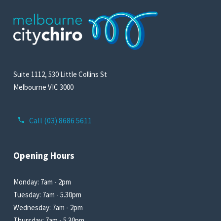
Suite 1112, 530 Little Collins St
Melbourne VIC 3000
Call (03) 8686 5611
Opening Hours
Monday: 7am - 2pm
Tuesday: 7am - 5.30pm
Wednesday: 7am - 2pm
Thursday: 7am - 5.30pm