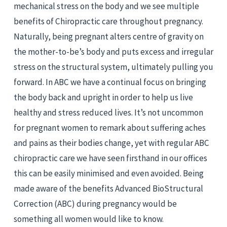
mechanical stress on the body and we see multiple 
benefits of Chiropractic care throughout pregnancy. 
Naturally, being pregnant alters centre of gravity on 
the mother-to-be’s body and puts excess and irregular 
stress on the structural system, ultimately pulling you 
forward. In ABC we have a continual focus on bringing 
the body back and upright in order to help us live 
healthy and stress reduced lives. It’s not uncommon 
for pregnant women to remark about suffering aches 
and pains as their bodies change, yet with regular ABC 
chiropractic care we have seen firsthand in our offices 
this can be easily minimised and even avoided. Being 
made aware of the benefits Advanced BioStructural 
Correction (ABC) during pregnancy would be 
something all women would like to know.