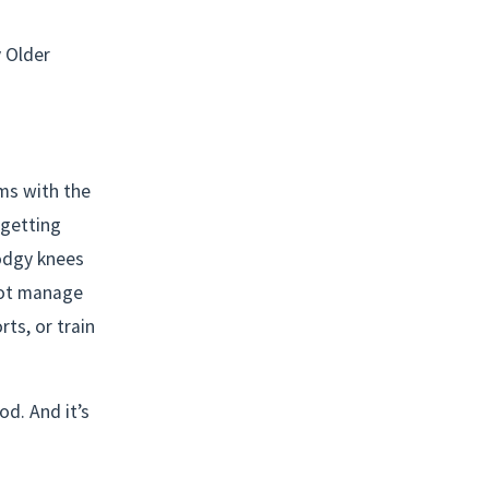
 Older 
ms with the 
getting 
odgy knees 
ot manage 
ts, or train 
d. And it’s 