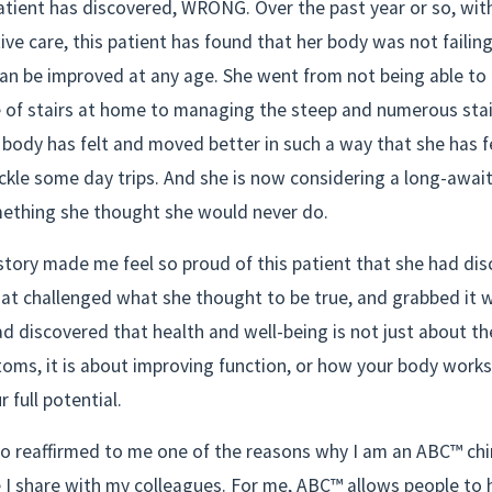
atient has discovered, WRONG. Over the past year or so, with
ve care, this patient has found that her body was not failing 
an be improved at any age. She went from not being able to 
 of stairs at home to managing the steep and numerous stair
body has felt and moved better in such a way that she has fe
kle some day trips. And she is now considering a long-awaite
ething she thought she would never do.
story made me feel so proud of this patient that she had dis
at challenged what she thought to be true, and grabbed it w
d discovered that health and well-being is not just about th
oms, it is about improving function, or how your body works
 full potential.
so reaffirmed to me one of the reasons why I am an ABC™ chir
 I share with my colleagues. For me, ABC™ allows people to 