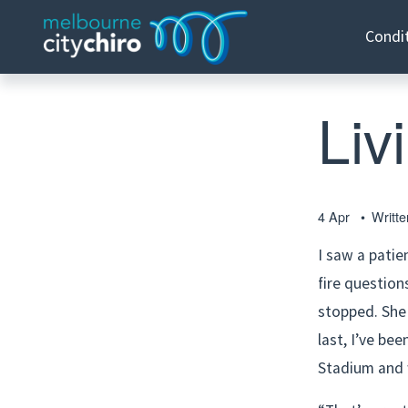
Condi
Liv
4 Apr
Writt
I saw a patie
fire question
stopped. She 
last, I’ve bee
Stadium and 