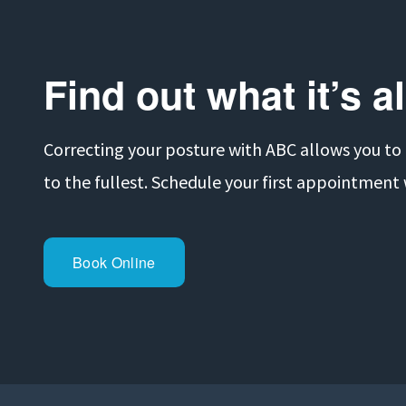
v
i
o
Find out what it’s a
u
s
Correcting your posture with ABC allows you to ge
to the fullest. Schedule your first appointment
Book Online