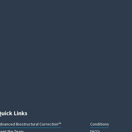
Quick Links
dvanced Biostructural Correction™
Conditions
eet the Team
FAQ's