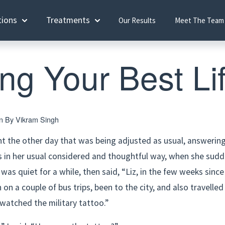
tions
Treatments
Our Results
Meet The Team
ing Your Best Li
en By
Vikram Singh
nt the other day that was being adjusted as usual, answerin
s in her usual considered and thoughtful way, when she sudde
was quiet for a while, then said, “Liz, in the few weeks since
n on a couple of bus trips, been to the city, and also travelled 
watched the military tattoo.”