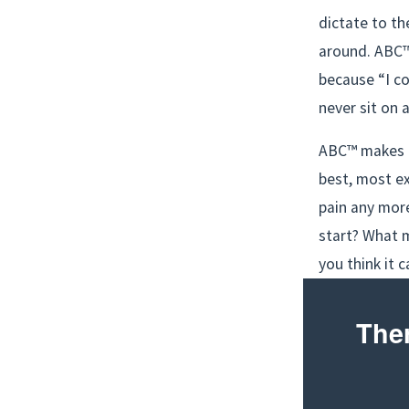
dictate to th
around. ABC™ 
because “I co
never sit on 
ABC™ makes b
best, most ex
pain any mor
start? What m
you think it 
Ther