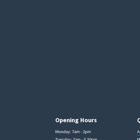
Opening Hours
Monday: 7am - 2pm
A
Tuesday: 7am - 5.30pm
M