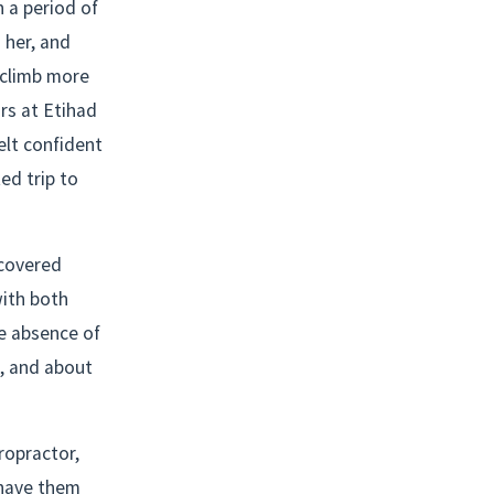
 a period of 
her, and 
climb more 
s at Etihad 
lt confident 
d trip to 
covered 
ith both 
e absence of 
, and about 
opractor, 
have them 