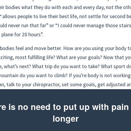
eir bodies what they do with each and every day, not the oth
allows people to live their best life, not settle for second be
uld never run that far” or “I could never manage those stairs”
a plane for 20 hours”.
odies feel and move better. How are you using your body to 
citing, most fulfilling life? What are your goals? Now that you
e, what’s next? What trip do you want to take? What sport do
ountain do you want to climb? If you’re body is not working 
can, talk to your chiropractor, set some goals, get adjusted a
e is no need to put up with pain 
longer