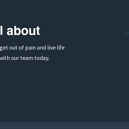
ll about
t out of pain and live life 
 with our team today.