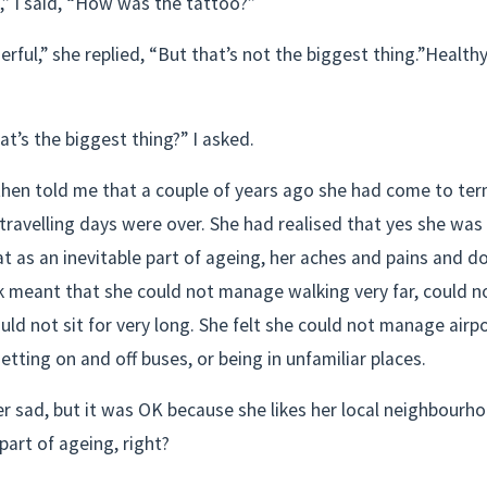
,” I said, “How was the tattoo?”
rful,” she replied, “But that’s not the biggest thing.”Healthy
t’s the biggest thing?” I asked.
then told me that a couple of years ago she had come to ter
 travelling days were over. She had realised that yes she was 
at as an inevitable part of ageing, her aches and pains and d
k meant that she could not manage walking very far, could n
ould not sit for very long. She felt she could not manage airpor
getting on and off buses, or being in unfamiliar places.
 sad, but it was OK because she likes her local neighbourhoo
 part of ageing, right?