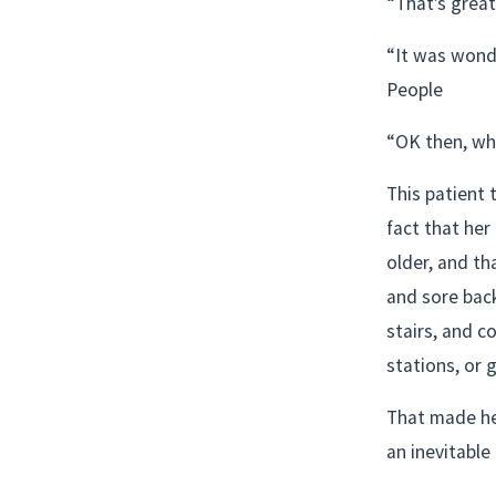
“That’s great
“It was wonde
People
“OK then, wha
This patient 
fact that her
older, and th
and sore bac
stairs, and c
stations, or 
That made her
an inevitable