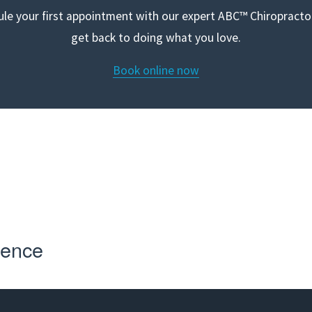
le your first appointment with our expert ABC™ Chiropractor
get back to doing what you love.
Book online now
r first appointment with our expert ABC™ Chiropractors and 
doing what you love
ience