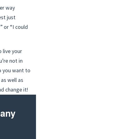
er way 
st just 
 or “I could 
live your 
’re not in 
 you want to 
as well as 
nd change it!
any 