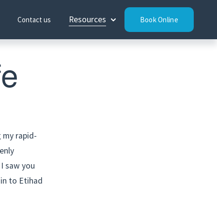
Resources
Contact us
Book Online
fe
g my rapid-
nly 
 I saw you 
in to Etihad 