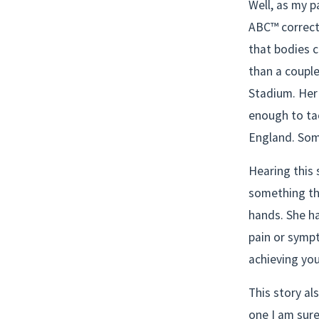
Well, as my p
ABC™ correcti
that bodies c
than a couple
Stadium. Her 
enough to tac
England. Som
Hearing this 
something th
hands. She ha
pain or sympt
achieving your
This story al
one I am sure