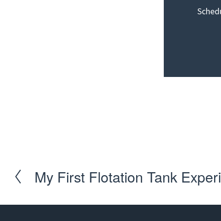
Schedu
Schedule you
My First Flotation Tank Exper
P
r
e