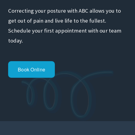
Correcting your posture with ABC allows you to 
get out of pain and live life to the fullest. 
Schedule your first appointment with our team 
today.
Book Online