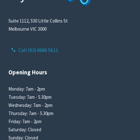
Suite 1112, 530 Little Collins St
Melbourne VIC 3000
Call (03) 8686 5611
Opening Hours
Monday: 7am - 2pm
Tuesday: 7am - 5.30pm
Wednesday: 7am - 2pm
Thursday: 7am - 5.30pm
Friday: 7am - 2pm
Saturday: Closed
Sunday: Closed