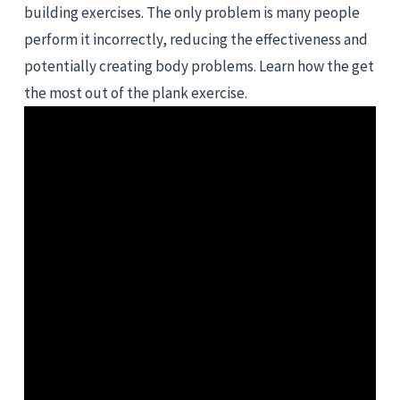
building exercises. The only problem is many people 
perform it incorrectly, reducing the effectiveness and 
potentially creating body problems. Learn how the get 
the most out of the plank exercise.