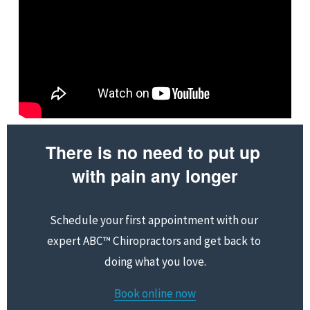
There is no need to put up 
with pain any longer
Schedule your first appointment with our 
expert ABC™ Chiropractors and get back to 
doing what you love.
Book online now