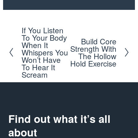
If You Listen
P
To Your Body
Build Core
r
N
When It
Strength With
e
Whispers You
e
The Hollow
Won’t Have
v
x
Hold Exercise
To Hear It
i
t
Scream
o
u
s
Find out what it’s all 
about