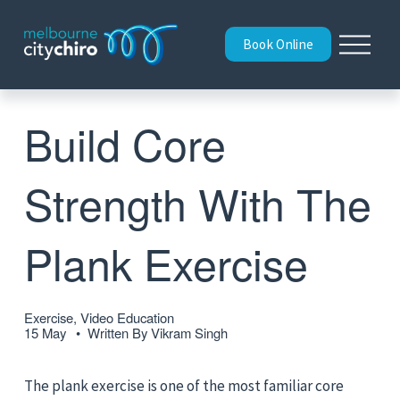
O
Book Online
p
e
n
M
Build Core
e
n
u
Strength With The
Plank Exercise
Exercise, Video Education
15 May
Written By
Vikram Singh
The plank exercise is one of the most familiar core 