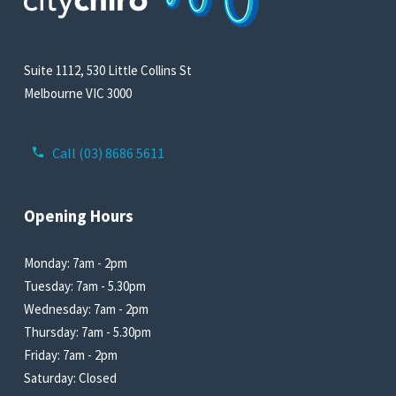
Suite 1112, 530 Little Collins St
Melbourne VIC 3000
Call (03) 8686 5611
Opening Hours
Monday: 7am - 2pm
Tuesday: 7am - 5.30pm
Wednesday: 7am - 2pm
Thursday: 7am - 5.30pm
Friday: 7am - 2pm
Saturday: Closed