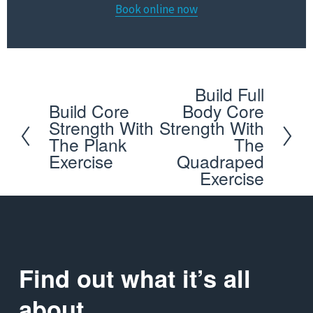
Book online now
Build Full
N
Build Core
Body Core
P
e
Strength With
Strength With
r
x
The Plank
The
e
Exercise
Quadraped
t
Exercise
v
i
o
u
s
Find out what it’s all 
about