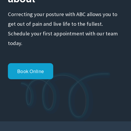
Correcting your posture with ABC allows you to 
get out of pain and live life to the fullest. 
Schedule your first appointment with our team 
today.
Book Online