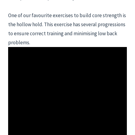
One of our favourite exercises to build core strength is 
the hollow hold. This exercise has several progressions 
to ensure correct training and minimising low back 
problems.