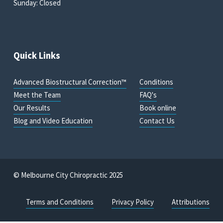
Sunday: Closed
Quick Links
Advanced Biostructural Correction™
Conditions
Meet the Team
FAQ's
Our Results
Book online
Blog and Video Education
Contact Us
© Melbourne City Chiropractic 2025
Terms and Conditions
Privacy Policy
Attributions