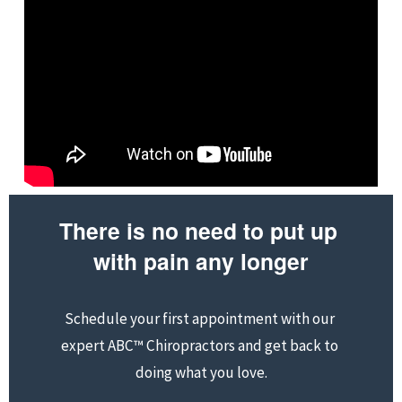
There is no need to put up 
with pain any longer
Schedule your first appointment with our 
expert ABC™ Chiropractors and get back to 
doing what you love.