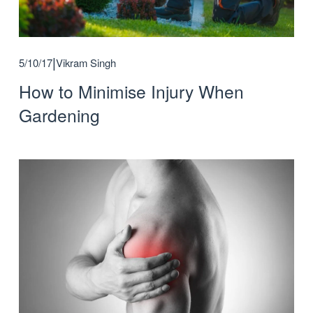
5/10/17
Vikram Singh
How to Minimise Injury When
Gardening