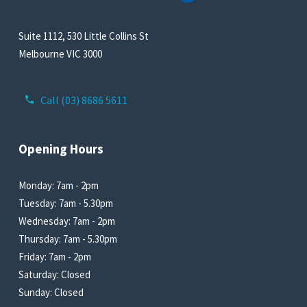
Suite 1112, 530 Little Collins St
Melbourne VIC 3000
Call (03) 8686 5611
Opening Hours
Monday: 7am - 2pm
Tuesday: 7am - 5.30pm
Wednesday: 7am - 2pm
Thursday: 7am - 5.30pm
Friday: 7am - 2pm
Saturday: Closed
Sunday: Closed