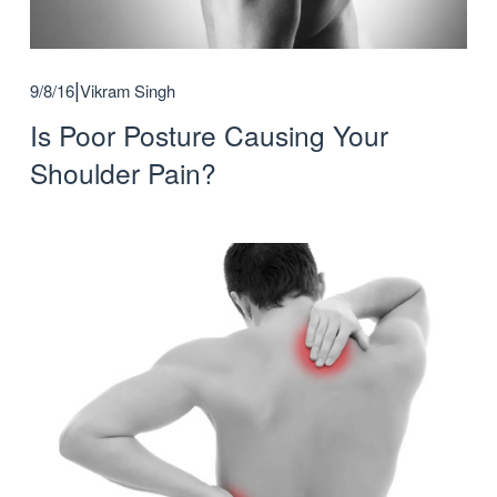
9/8/16
Vikram Singh
Is Poor Posture Causing Your
Shoulder Pain?