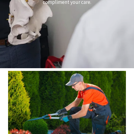
compliment your care.