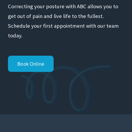
Correcting your posture with ABC allows you to 
get out of pain and live life to the fullest. 
Schedule your first appointment with our team 
today.
Book Online