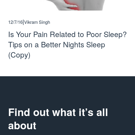
12/7/16
Vikram Singh
Is Your Pain Related to Poor Sleep?
Tips on a Better Nights Sleep
(Copy)
Find out what it’s all 
about