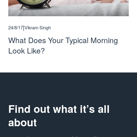
24/8/17
Vikram Singh
What Does Your Typical Morning
Look Like?
Find out what it’s all 
about