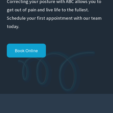
Correcting your posture with ABC allows you to 
get out of pain and live life to the fullest. 
Schedule your first appointment with our team 
today.
Book Online