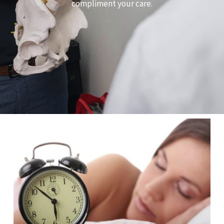
compliment your care.