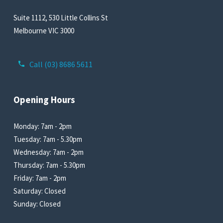
Suite 1112, 530 Little Collins St
Melbourne VIC 3000
Call (03) 8686 5611
Opening Hours
Monday: 7am - 2pm
Tuesday: 7am - 5.30pm
Wednesday: 7am - 2pm
Thursday: 7am - 5.30pm
Friday: 7am - 2pm
Saturday: Closed
Sunday: Closed