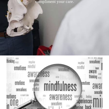
compliment your care.