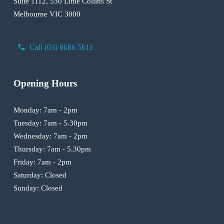
Suite 1112, 530 Little Collins St
Melbourne VIC 3000
Call (03) 8686 5611
Opening Hours
Monday: 7am - 2pm
Tuesday: 7am - 5.30pm
Wednesday: 7am - 2pm
Thursday: 7am - 5.30pm
Friday: 7am - 2pm
Saturday: Closed
Sunday: Closed