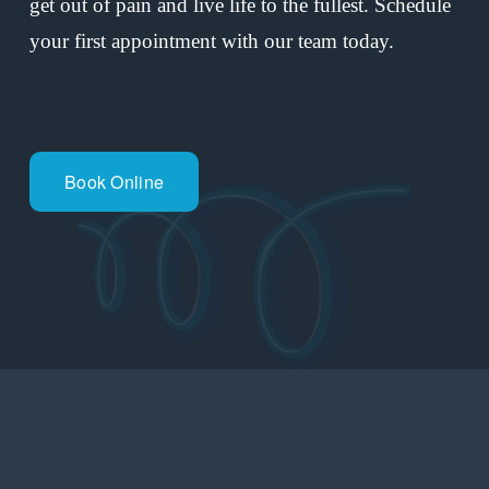
get out of pain and live life to the fullest. Schedule 
your first appointment with our team today.
Book Online