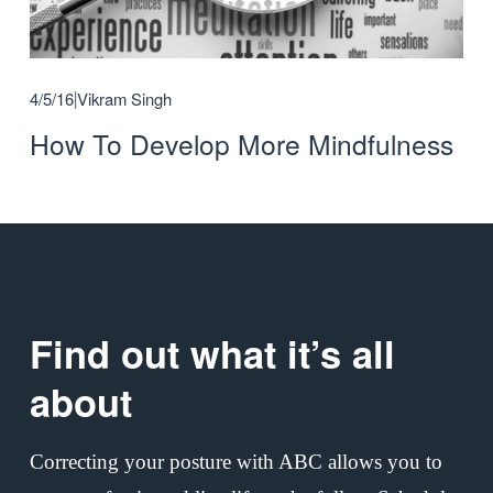
4/5/16
Vikram Singh
How To Develop More Mindfulness
Find out what it’s all 
about
Correcting your posture with ABC allows you to 