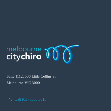
Suite 1112, 530 Little Collins St
Melbourne VIC 3000
Call (03) 8686 5611