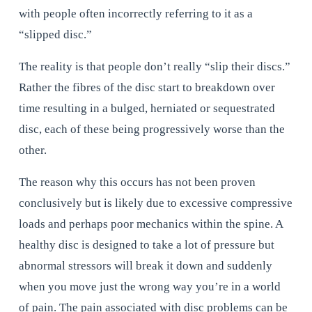
with people often incorrectly referring to it as a 
“slipped disc.”
The reality is that people don’t really “slip their discs.” 
Rather the fibres of the disc start to breakdown over 
time resulting in a bulged, herniated or sequestrated 
disc, each of these being progressively worse than the 
other.
The reason why this occurs has not been proven 
conclusively but is likely due to excessive compressive 
loads and perhaps poor mechanics within the spine. A 
healthy disc is designed to take a lot of pressure but 
abnormal stressors will break it down and suddenly 
when you move just the wrong way you’re in a world 
of pain. The pain associated with disc problems can be 