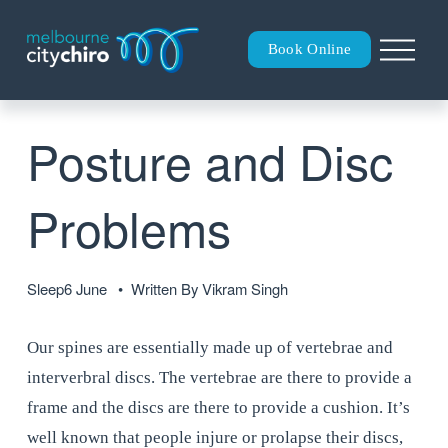
O
Book Online
p
e
n
M
Posture and Disc
e
n
u
Problems
Sleep
6 June
Written By
Vikram Singh
Our spines are essentially made up of vertebrae and 
interverbral discs. The vertebrae are there to provide a 
frame and the discs are there to provide a cushion. It’s 
well known that people injure or prolapse their discs, 