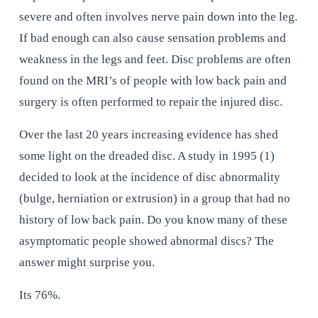
severe and often involves nerve pain down into the leg. 
If bad enough can also cause sensation problems and 
weakness in the legs and feet. Disc problems are often 
found on the MRI’s of people with low back pain and 
surgery is often performed to repair the injured disc.
Over the last 20 years increasing evidence has shed 
some light on the dreaded disc. A study in 1995 (1) 
decided to look at the incidence of disc abnormality 
(bulge, herniation or extrusion) in a group that had no 
history of low back pain. Do you know many of these 
asymptomatic people showed abnormal discs? The 
answer might surprise you.
Its 76%.