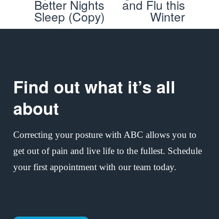
Better Nights
and Flu this
v
t
Sleep (Copy)
Winter
i
o
u
s
Find out what it’s all 
about
Correcting your posture with ABC allows you to 
get out of pain and live life to the fullest. Schedule 
your first appointment with our team today.