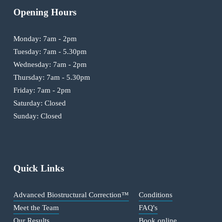
Opening Hours
Monday: 7am - 2pm
Tuesday: 7am - 5.30pm
Wednesday: 7am - 2pm
Thursday: 7am - 5.30pm
Friday: 7am - 2pm
Saturday: Closed
Sunday: Closed
Quick Links
Advanced Biostructural Correction™
Conditions
Meet the Team
FAQ's
Our Results
Book online