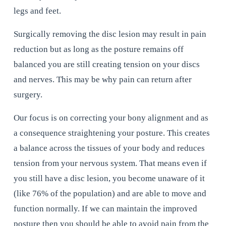
legs and feet.
Surgically removing the disc lesion may result in pain 
reduction but as long as the posture remains off 
balanced you are still creating tension on your discs 
and nerves. This may be why pain can return after 
surgery.
Our focus is on correcting your bony alignment and as 
a consequence straightening your posture. This creates 
a balance across the tissues of your body and reduces 
tension from your nervous system. That means even if 
you still have a disc lesion, you become unaware of it 
(like 76% of the population) and are able to move and 
function normally. If we can maintain the improved 
posture then you should be able to avoid pain from the 