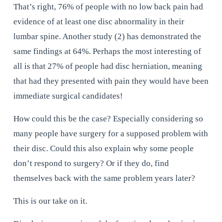
That’s right, 76% of people with no low back pain had 
evidence of at least one disc abnormality in their 
lumbar spine. Another study (2) has demonstrated the 
same findings at 64%. Perhaps the most interesting of 
all is that 27% of people had disc herniation, meaning 
that had they presented with pain they would have been 
immediate surgical candidates!
How could this be the case? Especially considering so 
many people have surgery for a supposed problem with 
their disc. Could this also explain why some people 
don’t respond to surgery? Or if they do, find 
themselves back with the same problem years later?
This is our take on it.