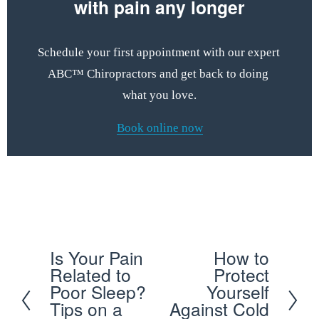
with pain any longer
Schedule your first appointment with our expert 
ABC™ Chiropractors and get back to doing 
what you love.
Book online now
Schedule your first appointment with our expert ABC™ 
Chiropractors and get back to doing what you love
Is Your Pain
How to
P
N
Related to
Protect
r
e
Poor Sleep?
Yourself
e
x
Tips on a
Against Cold