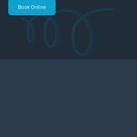
Book Online