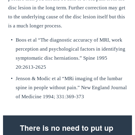
disc lesion in the long term. Further correction may get 
to the underlying cause of the disc lesion itself but this 
is a much longer process.
Boos et al “The diagnostic accuracy of MRI, work 
perception and psychological factors in identifying 
symptomatic disc herniations.” Spine 1995 
20:2613-2625
Jenson & Modic et al “MRi imaging of the lumbar 
spine in people without pain.” New England Journal 
of Medicine 1994; 331:369-373
There is no need to put up 