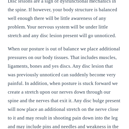
Disc lesions are a sign of dysfunctional mechanics in 
the spine. If however, your body structure is balanced 
well enough there will be little awareness of any 
problem. Your nervous system will be under little 
stretch and any disc lesion present will go unnoticed.
When our posture is out of balance we place additional 
pressures on our body tissues. That includes muscles, 
ligaments, bones and yes discs. Any disc lesion that 
was previously unnoticed can suddenly become very 
painful. In addition, when posture is stuck forward we 
create a stretch upon our nerves down through our 
spine and the nerves that exit it. Any disc bulge present 
will now place an additional stretch on the nerve close 
to it and may result in shooting pain down into the leg 
and may include pins and needles and weakness in the 