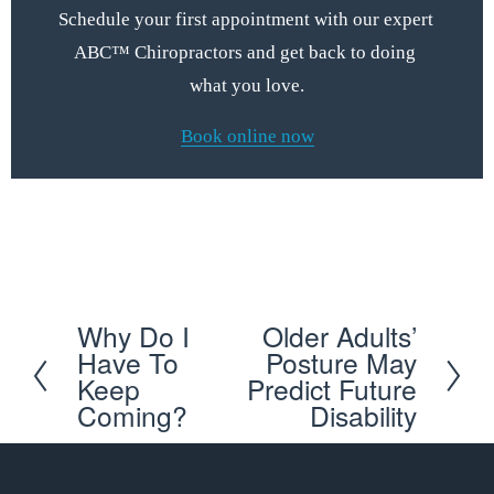
Schedule your first appointment with our expert 
ABC™ Chiropractors and get back to doing 
what you love.
Book online now
Schedule your first appointment with our expert ABC™ 
Chiropractors and get back to doing what you love
Why Do I
Older Adults’
P
N
Have To
Posture May
r
e
Keep
Predict Future
e
x
Coming?
Disability
v
t
i