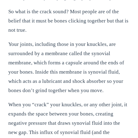
So what is the crack sound? Most people are of the 
belief that it must be bones clicking together but that is 
not true.
Your joints, including those in your knuckles, are 
surrounded by a membrane called the synovial 
membrane, which forms a capsule around the ends of 
your bones. Inside this membrane is synovial fluid, 
which acts as a lubricant and shock absorber so your 
bones don’t grind together when you move.
When you “crack” your knuckles, or any other joint, it 
expands the space between your bones, creating 
negative pressure that draws synovial fluid into the 
new gap. This influx of synovial fluid (and the 