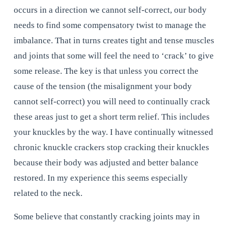
occurs in a direction we cannot self-correct, our body 
needs to find some compensatory twist to manage the 
imbalance. That in turns creates tight and tense muscles 
and joints that some will feel the need to ‘crack’ to give 
some release. The key is that unless you correct the 
cause of the tension (the misalignment your body 
cannot self-correct) you will need to continually crack 
these areas just to get a short term relief. This includes 
your knuckles by the way. I have continually witnessed 
chronic knuckle crackers stop cracking their knuckles 
because their body was adjusted and better balance 
restored. In my experience this seems especially 
related to the neck.
Some believe that constantly cracking joints may in 