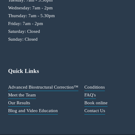
Wednesday: 7am - 2pm
Thursday: 7am - 5.30pm
Friday: 7am - 2pm
Saturday: Closed
Sunday: Closed
Quick Links
Advanced Biostructural Correction™
Conditions
Meet the Team
FAQ's
Our Results
Book online
Blog and Video Education
Contact Us