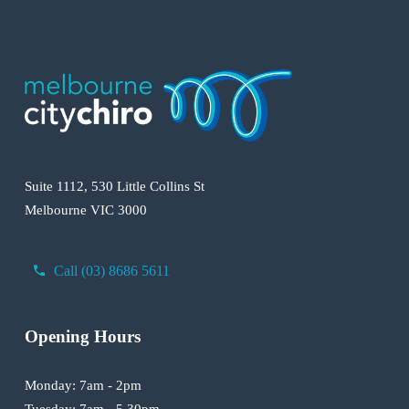
Suite 1112, 530 Little Collins St
Melbourne VIC 3000
Call (03) 8686 5611
Opening Hours
Monday: 7am - 2pm
Tuesday: 7am - 5.30pm