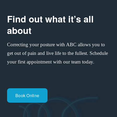
o
u
Find out what it’s all 
s
about
Correcting your posture with ABC allows you to 
get out of pain and live life to the fullest. Schedule 
your first appointment with our team today.
Book Online