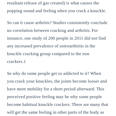
resultant release of gas created) is what causes the 
popping sound and feeling when you crack a knuckle.
So can it cause arthritis? Studies consistently conclude 
no correlation between cracking and arthritis. For 
instance, one study of 200 people in 2011 did not find 
any increased prevalence of osteoarthritis in the 
knuckle cracking group compared to the non 
crackers.1
So why do some people get so addicted to it? When 
you crack your knuckles, the joints become looser and 
have more mobility for a short period afterward. This 
perceived positive feeling may be why some people 
become habitual knuckle crackers. There are many that 
will get the same feeling in other parts of the body as 