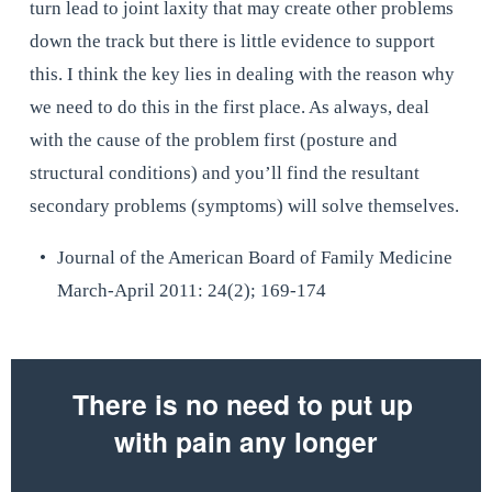
turn lead to joint laxity that may create other problems 
down the track but there is little evidence to support 
this. I think the key lies in dealing with the reason why 
we need to do this in the first place. As always, deal 
with the cause of the problem first (posture and 
structural conditions) and you’ll find the resultant 
secondary problems (symptoms) will solve themselves.
Journal of the American Board of Family Medicine 
March-April 2011: 24(2); 169-174
There is no need to put up 
with pain any longer