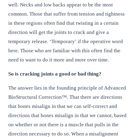
well. Necks and low backs appear to be the most 
common. Those that suffer from tension and tightness 
in these regions often find that twisting in a certain 
direction will get the joints to crack and give a 
temporary release. ‘Temporary’ if the operative word 
here. Those who are familiar with this often find the 
need to want to do it more and more over time.
So is cracking joints a good or bad thing?
The answer lies in the founding principle of Advanced 
BioStructural Correction™. That there are directions 
that bones misalign in that we can self-correct and 
directions that bones misalign in that we cannot, based 
on whether or not there is a muscle that pulls in the 
direction necessary to do so. When a misalignment 