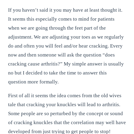
If you haven’t said it you may have at least thought it. 
It seems this especially comes to mind for patients 
when we are going through the feet part of the 
adjustment. We are adjusting your toes as we regularly 
do and often you will feel and/or hear cracking. Every 
now and then someone will ask the question “does 
cracking cause arthritis?” My simple answer is usually 
no but I decided to take the time to answer this 
question more formally.
First of all it seems the idea comes from the old wives 
tale that cracking your knuckles will lead to arthritis. 
Some people are so perturbed by the concept or sound 
of cracking knuckles that the correlation may well have 
developed from just trying to get people to stop!