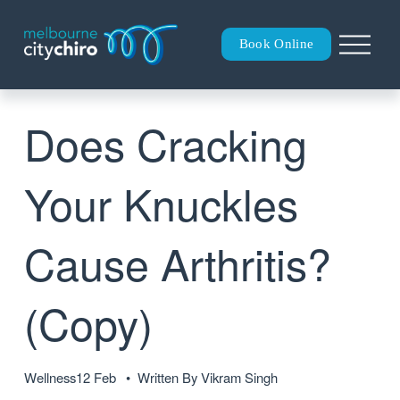
O
Book Online
p
e
n
M
Does Cracking
e
n
u
Your Knuckles
Cause Arthritis?
(Copy)
Wellness
12 Feb
Written By
Vikram Singh