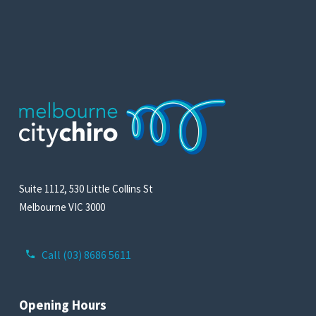
Suite 1112, 530 Little Collins St
Melbourne VIC 3000
Call (03) 8686 5611
Opening Hours