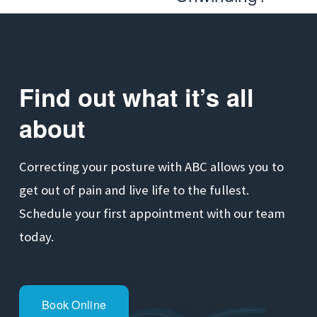
x
e
t
v
i
o
Find out what it’s all 
u
about
s
Correcting your posture with ABC allows you to 
get out of pain and live life to the fullest. 
Schedule your first appointment with our team 
today.
Book Online