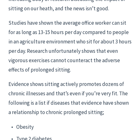
sitting on our heath, and the news isn’t good.
Studies have shown the average office worker can sit 
for as long as 13-15 hours per day compared to people 
in an agriculture environment who sit for about 3 hours 
per day. Research unfortunately shows that even 
vigorous exercises cannot counteract the adverse 
effects of prolonged sitting.
Evidence shows sitting actively promotes dozens of 
chronic illnesses and that’s even if you’re very fit. The 
following is a list if diseases that evidence have shown 
a relationship to chronic prolonged sitting;
Obesity
Type 2 diabetes