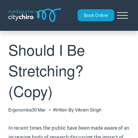
O
Book Online
p
e
n
M
Should I Be
e
n
u
Stretching?
(Copy)
Ergonomics
30 Mar
Written By
Vikram Singh
In recent times the public have been made aware of an 
increasing body of research discussing the impact of 