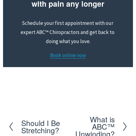
with pain any longer
Schedule your first appointment with our 
expert ABC™ Chiropractors and get back to 
doing what you love.
Book online now
Schedule your first appointment with our expert 
ABC™ Chiropractors and get back to doing what you 
love
What is
N
Should I Be
P
ABC™
Stretching?
e
Unwinding?
r