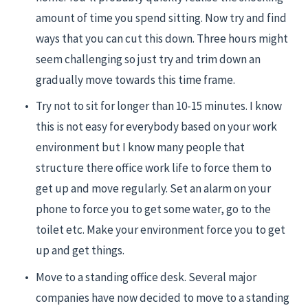
amount of time you spend sitting. Now try and find 
ways that you can cut this down. Three hours might 
seem challenging so just try and trim down an 
gradually move towards this time frame.
Try not to sit for longer than 10-15 minutes. I know 
this is not easy for everybody based on your work 
environment but I know many people that 
structure there office work life to force them to 
get up and move regularly. Set an alarm on your 
phone to force you to get some water, go to the 
toilet etc. Make your environment force you to get 
up and get things.
Move to a standing office desk. Several major 
companies have now decided to move to a standing 