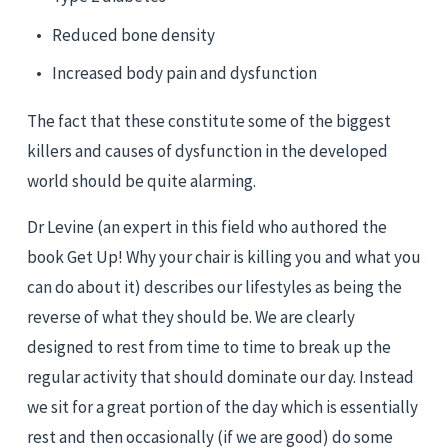
Reduced bone density
Increased body pain and dysfunction
The fact that these constitute some of the biggest 
killers and causes of dysfunction in the developed 
world should be quite alarming.
Dr Levine (an expert in this field who authored the 
book Get Up! Why your chair is killing you and what you 
can do about it) describes our lifestyles as being the 
reverse of what they should be. We are clearly 
designed to rest from time to time to break up the 
regular activity that should dominate our day. Instead 
we sit for a great portion of the day which is essentially 
rest and then occasionally (if we are good) do some 