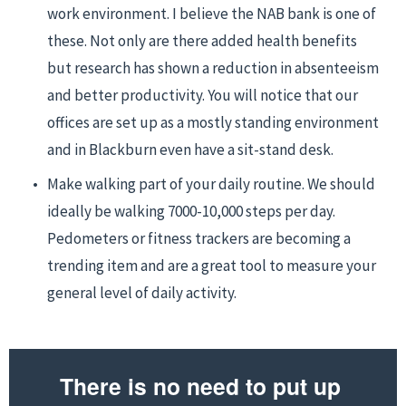
work environment. I believe the NAB bank is one of 
these. Not only are there added health benefits 
but research has shown a reduction in absenteeism 
and better productivity. You will notice that our 
offices are set up as a mostly standing environment 
and in Blackburn even have a sit-stand desk.
Make walking part of your daily routine. We should 
ideally be walking 7000-10,000 steps per day. 
Pedometers or fitness trackers are becoming a 
trending item and are a great tool to measure your 
general level of daily activity.
There is no need to put up 