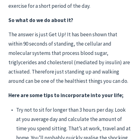
exercise for a short period of the day.
So what do we do about it?
The answer is just Get Up! It has been shown that 
within 90 seconds of standing, the cellular and 
molecular systems that process blood sugar, 
triglycerides and cholesterol (mediated by insulin) are 
activated. Therefore just standing up and walking 
around can be one of the healthiest things you can do.
Here are some tips to incorporate into your life;
Try not to sit for longer than 3 hours per day. Look 
at you average day and calculate the amount of 
time you spend sitting. That’s at work, travel and at 
home. You’ll probably quickly realise the shocking 