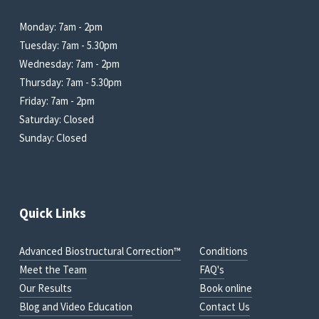
Monday: 7am - 2pm
Tuesday: 7am - 5.30pm
Wednesday: 7am - 2pm
Thursday: 7am - 5.30pm
Friday: 7am - 2pm
Saturday: Closed
Sunday: Closed
Quick Links
Advanced Biostructural Correction™
Conditions
Meet the Team
FAQ's
Our Results
Book online
Blog and Video Education
Contact Us