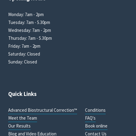
Monday: 7am - 2pm
Tuesday: 7am - 5.30pm
Wednesday: 7am - 2pm
Thursday: 7am - 5.30pm
Friday: 7am - 2pm
Saturday: Closed
Sunday: Closed
Quick Links
Advanced Biostructural Correction™
Conditions
Meet the Team
FAQ's
Our Results
Book online
Blog and Video Education
Contact Us