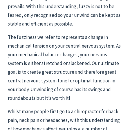
prevails. With this understanding, fuzzy is not to be 
feared, only recognised so your unwind can be kept as 
stable and efficient as possible.
The fuzziness we refer to represents a change in 
mechanical tension on your central nervous system. As 
your mechanical balance changes, your nervous 
system is either stretched or slackened. Our ultimate 
goal is to create great structure and therefore great 
central nervous system tone for optimal function in 
your body. Unwinding of course has its swings and 
roundabouts but it’s worth it!
Whilst many people first go to a chiropractor for back 
pain, neck pain or headaches, with this understanding 
of how mechanics affect neurology, a number of 