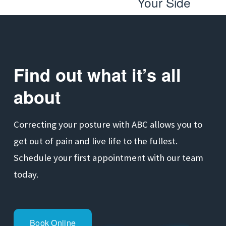
Your Side
e
t
v
i
o
Find out what it’s all 
u
s
about
Correcting your posture with ABC allows you to 
get out of pain and live life to the fullest. 
Schedule your first appointment with our team 
today.
Book Online