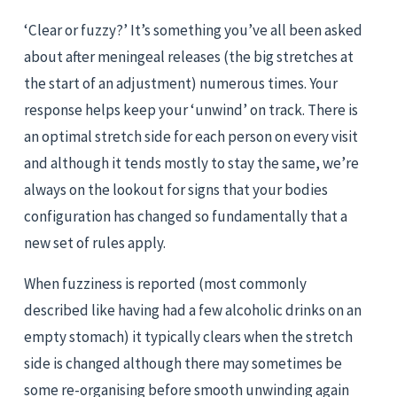
‘Clear or fuzzy?’ It’s something you’ve all been asked 
about after meningeal releases (the big stretches at 
the start of an adjustment) numerous times. Your 
response helps keep your ‘unwind’ on track. There is 
an optimal stretch side for each person on every visit 
and although it tends mostly to stay the same, we’re 
always on the lookout for signs that your bodies 
configuration has changed so fundamentally that a 
new set of rules apply.
When fuzziness is reported (most commonly 
described like having had a few alcoholic drinks on an 
empty stomach) it typically clears when the stretch 
side is changed although there may sometimes be 
some re-organising before smooth unwinding again 