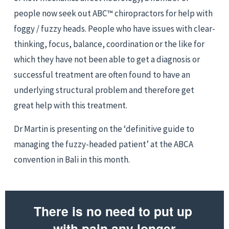
people now seek out ABC™ chiropractors for help with 
foggy / fuzzy heads. People who have issues with clear-
thinking, focus, balance, coordination or the like for 
which they have not been able to get a diagnosis or 
successful treatment are often found to have an 
underlying structural problem and therefore get 
great help with this treatment.
Dr Martin is presenting on the ‘definitive guide to 
managing the fuzzy-headed patient’ at the ABCA 
convention in Bali in this month.
There is no need to put up 
with pain any longer