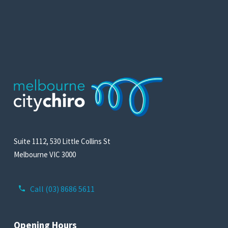
Suite 1112, 530 Little Collins St
Melbourne VIC 3000
Call (03) 8686 5611
Opening Hours