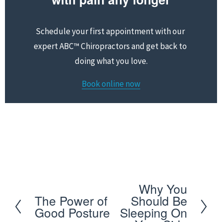
Schedule your first appointment with our 
expert ABC™ Chiropractors and get back to 
doing what you love.
Book online now
Schedule your first appointment with our expert 
ABC™ Chiropractors and get back to doing what you 
love
Why You
N
The Power of
Should Be
P
e
Good Posture
Sleeping On
r
x