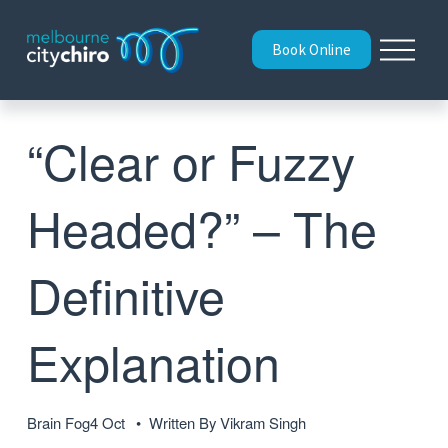
O
Book Online
p
e
n
M
“Clear or Fuzzy
e
n
u
Headed?” – The
Definitive
Explanation
Brain Fog
4 Oct
Written By
Vikram Singh